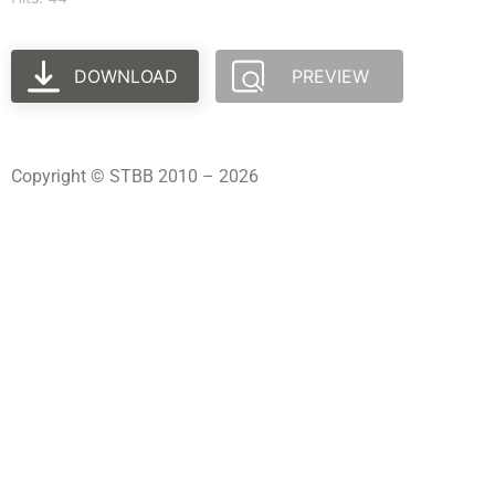
DOWNLOAD
PREVIEW
Copyright © STBB 2010 – 2026