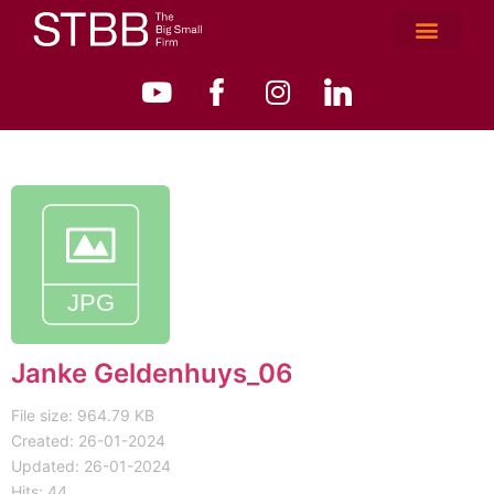
Janke Geldenhuys_06
File size: 964.79 KB
Created: 26-01-2024
Updated: 26-01-2024
Hits: 44