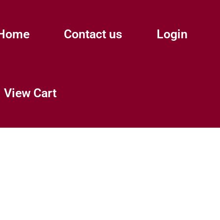
Home
Contact us
Login
View Cart