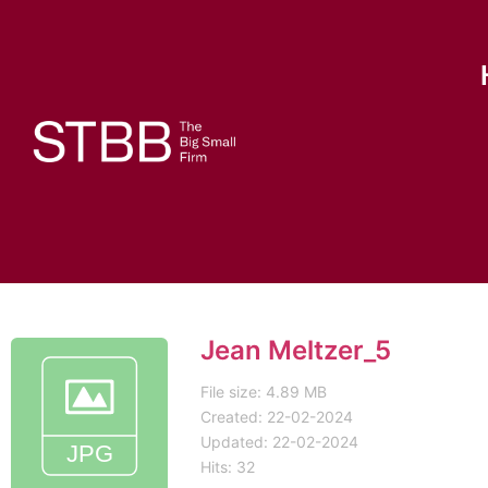
Jean Meltzer_5
File size: 4.89 MB
Created: 22-02-2024
Updated: 22-02-2024
Hits: 32