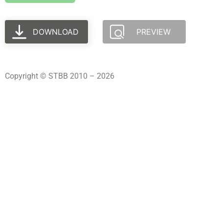
DOWNLOAD
PREVIEW
Copyright © STBB 2010 – 2026