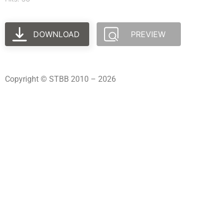
DOWNLOAD
PREVIEW
Copyright © STBB 2010 – 2026