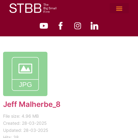
Jeff Malherbe_8
File size: 4.96 MB
Created: 28-03-2025
Updated: 28-03-2025
Hits: 38