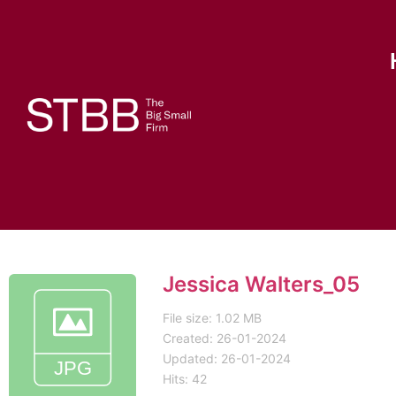
Jessica Walters_05
File size: 1.02 MB
Created: 26-01-2024
Updated: 26-01-2024
Hits: 42