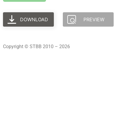
DOWNLOAD
PREVIEW
Copyright © STBB 2010 – 2026