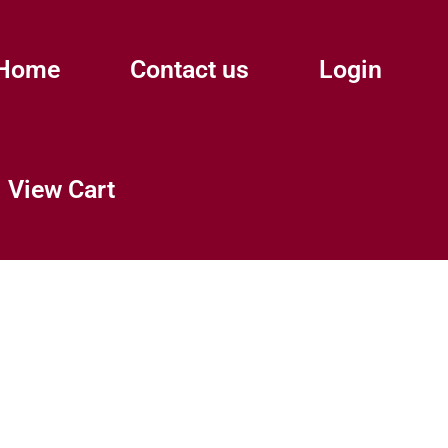
Home
Contact us
Login
View Cart