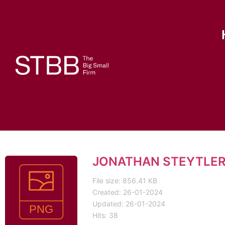
JONATHAN STEYTLER
File size: 856.41 KB
Created: 26-01-2024
Updated: 26-01-2024
Hits: 38