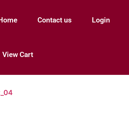
Home
Contact us
Login
View Cart
_04