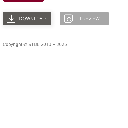
DOWNLOAD
PREVIEW
Copyright © STBB 2010 – 2026