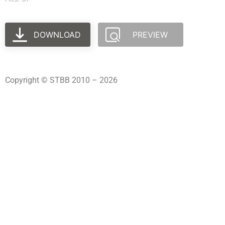
DOWNLOAD
PREVIEW
Copyright © STBB 2010 – 2026