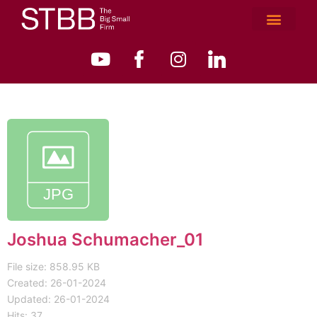
Joshua Schumacher_01
File size: 858.95 KB
Created: 26-01-2024
Updated: 26-01-2024
Hits: 37