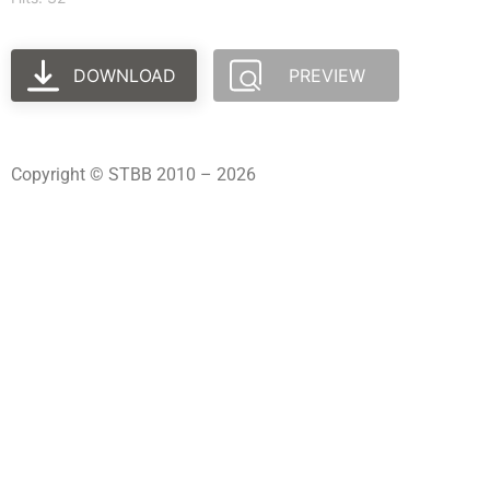
DOWNLOAD
PREVIEW
Copyright © STBB 2010 – 2026