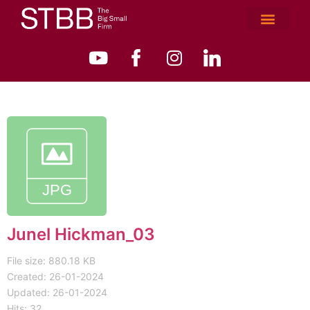
Junel Hickman_03
File size: 880.18 KB
Created: 26-01-2024
Updated: 26-01-2024
Hits: 32