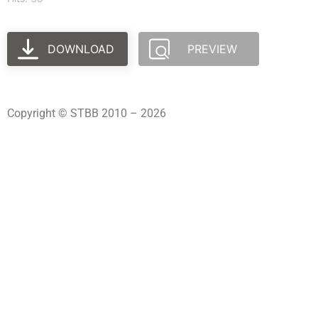
DOWNLOAD
PREVIEW
Copyright © STBB 2010 – 2026