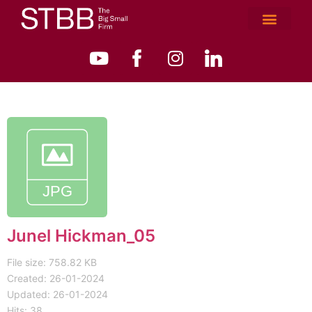
Junel Hickman_05
File size: 758.82 KB
Created: 26-01-2024
Updated: 26-01-2024
Hits: 38