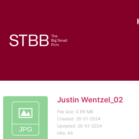
Justin Wentzel_02
File size: 0.99 MB
Created: 26-01-2024
Updated: 26-01-2024
Hits: 44