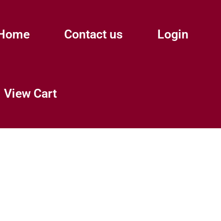
Home
Contact us
Login
View Cart