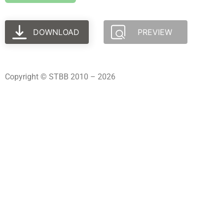
DOWNLOAD
PREVIEW
Copyright © STBB 2010 – 2026