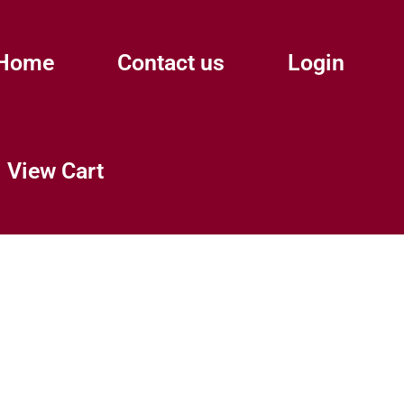
Home
Contact us
Login
View Cart