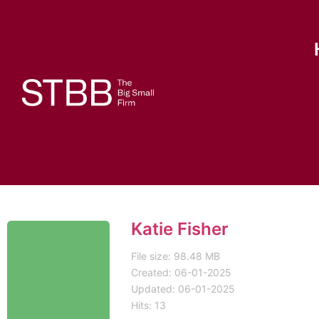
Katie Fisher
File size: 98.48 MB
Created: 06-01-2025
Updated: 06-01-2025
Hits: 13