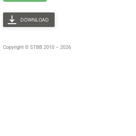
DOWNLOAD
Copyright © STBB 2010 – 2026