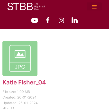
Katie Fisher_04
File size: 1.09 MB
Created: 26-01-2024
Updated: 26-01-2024
Hits: 31