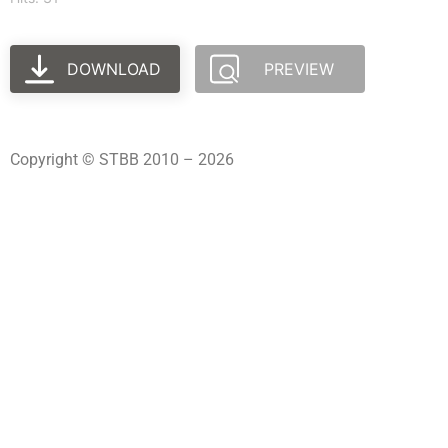
DOWNLOAD
PREVIEW
Copyright © STBB 2010 – 2026