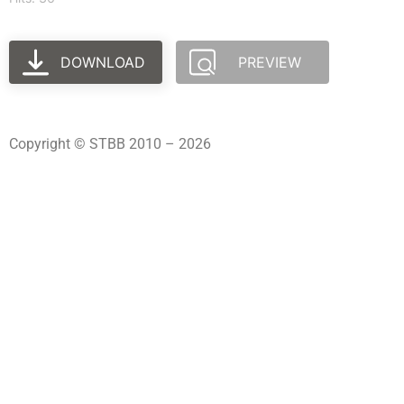
DOWNLOAD
PREVIEW
Copyright © STBB 2010 – 2026