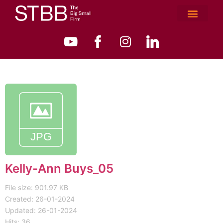
Kelly-Ann Buys_05
File size: 901.97 KB
Created: 26-01-2024
Updated: 26-01-2024
Hits: 36