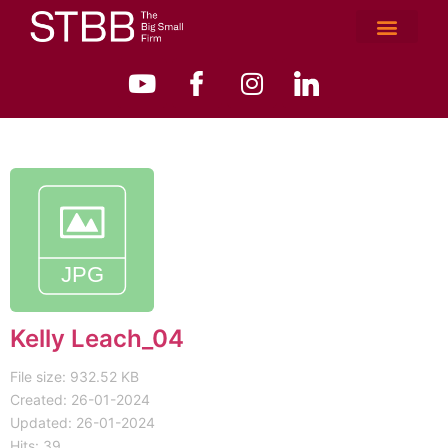
Kelly Leach_04
File size: 932.52 KB
Created: 26-01-2024
Updated: 26-01-2024
Hits: 39