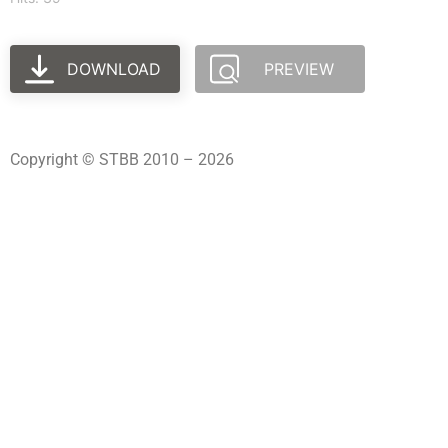
DOWNLOAD
PREVIEW
Copyright © STBB 2010 – 2026