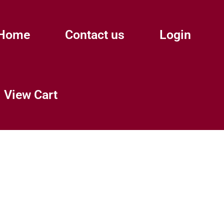
Home
Contact us
Login
View Cart