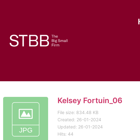
Kelsey Fortuin_06
File size: 834.48 KB
Created: 26-01-2024
Updated: 26-01-2024
Hits: 44