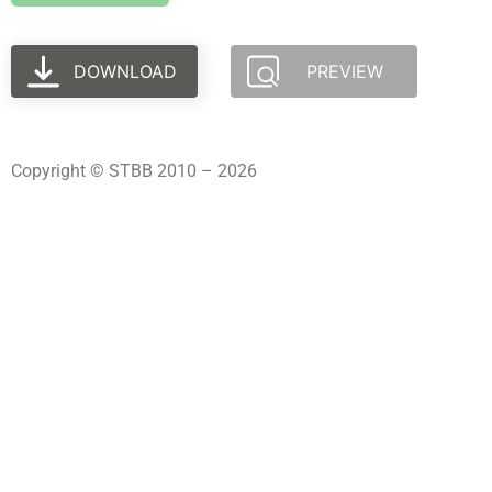
DOWNLOAD
PREVIEW
Copyright © STBB 2010 – 2026