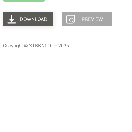
DOWNLOAD
PREVIEW
Copyright © STBB 2010 – 2026