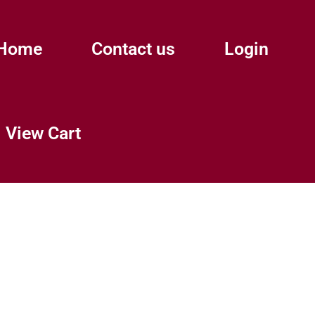
Home
Contact us
Login
View Cart