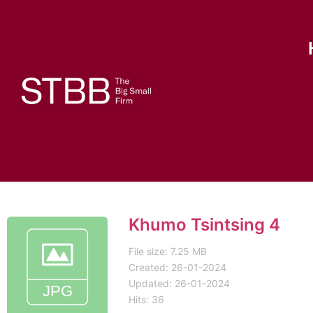
Khumo Tsintsing 4
File size: 7.25 MB
Created: 26-01-2024
Updated: 26-01-2024
Hits: 36