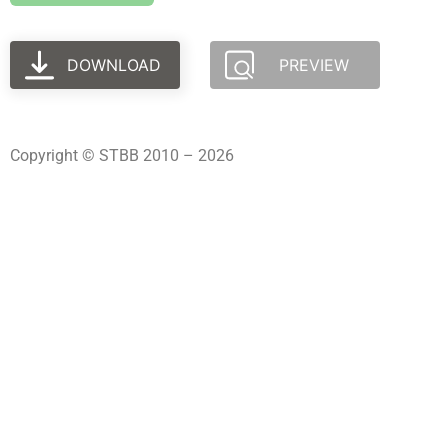
DOWNLOAD
PREVIEW
Copyright © STBB 2010 – 2026