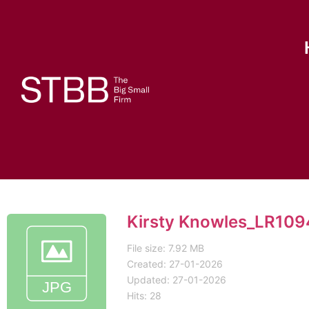
Kirsty Knowles_LR10
File size: 7.92 MB
Created: 27-01-2026
Updated: 27-01-2026
Hits: 28