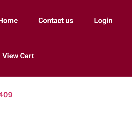
Home
Contact us
Login
View Cart
9409