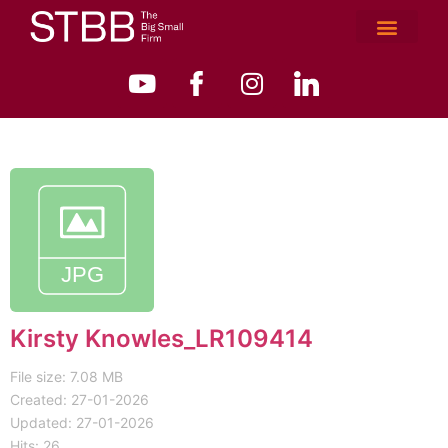
Kirsty Knowles_LR109414
File size: 7.08 MB
Created: 27-01-2026
Updated: 27-01-2026
Hits: 26