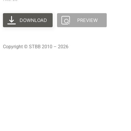
DOWNLOAD
PREVIEW
Copyright © STBB 2010 – 2026