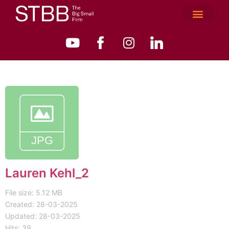
Lauren Kehl_2
File size: 5.12 MB
Created: 28-03-2025
Updated: 28-03-2025
Hits: 39