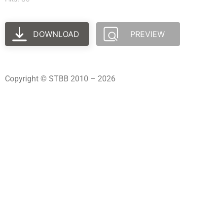
DOWNLOAD
PREVIEW
Copyright © STBB 2010 – 2026