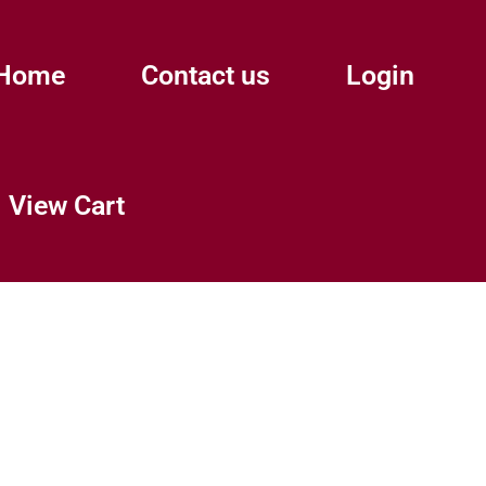
Home
Contact us
Login
View Cart