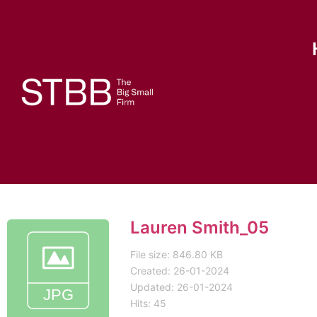
Lauren Smith_05
File size: 846.80 KB
Created: 26-01-2024
Updated: 26-01-2024
Hits: 45