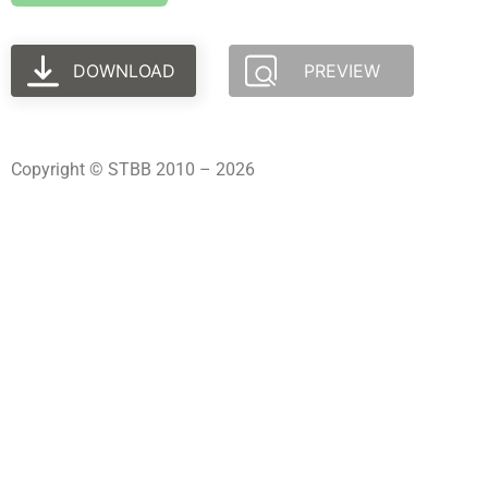
DOWNLOAD
PREVIEW
Copyright © STBB 2010 – 2026