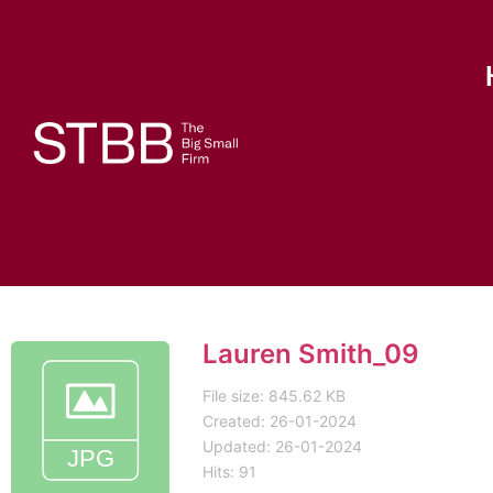
Lauren Smith_09
File size: 845.62 KB
Created: 26-01-2024
Updated: 26-01-2024
Hits: 91