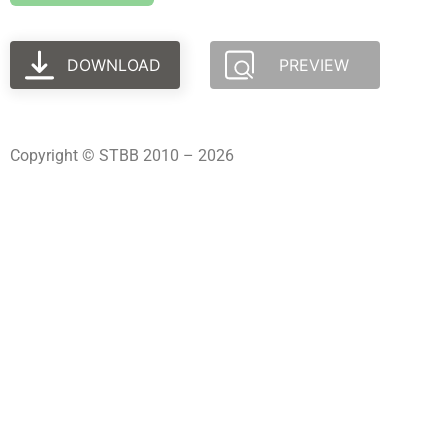
DOWNLOAD
PREVIEW
Copyright © STBB 2010 – 2026