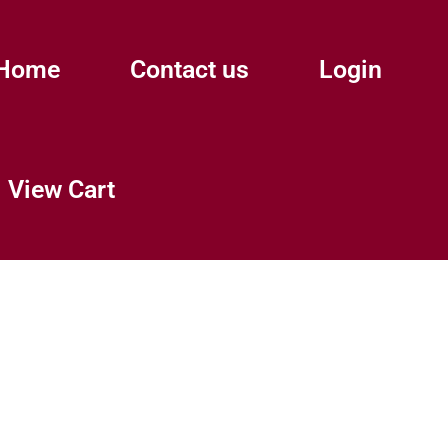
Home
Contact us
Login
View Cart