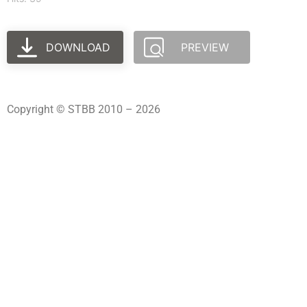
DOWNLOAD
PREVIEW
Copyright © STBB 2010 – 2026