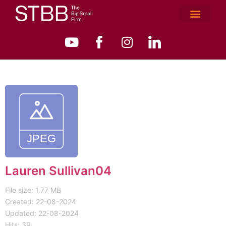
Lauren Sullivan04
File size: 1.77 MB
Created: 22-08-2024
Updated: 22-08-2024
Hits: 39