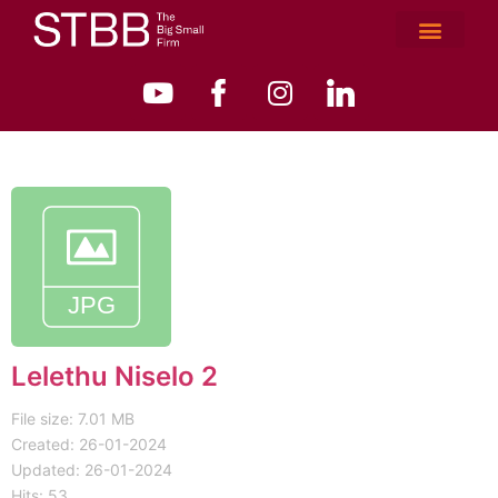
Lelethu Niselo 2
File size: 7.01 MB
Created: 26-01-2024
Updated: 26-01-2024
Hits: 53