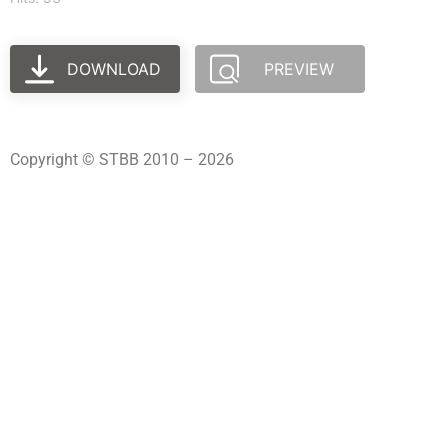
DOWNLOAD
PREVIEW
Copyright © STBB 2010 – 2026