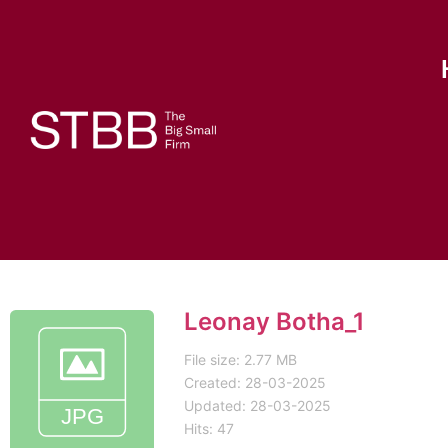
Leonay Botha_1
File size: 2.77 MB
Created: 28-03-2025
Updated: 28-03-2025
Hits: 47