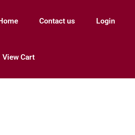
Home
Contact us
Login
View Cart