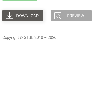
DOWNLOAD
PREVIEW
Copyright © STBB 2010 – 2026