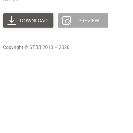
DOWNLOAD
PREVIEW
Copyright © STBB 2010 – 2026