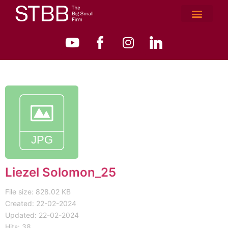
Liezel Solomon_25
File size: 828.02 KB
Created: 22-02-2024
Updated: 22-02-2024
Hits: 38