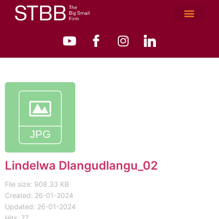
Lindelwa Dlangudlangu_02
File size: 908.33 KB
Created: 26-01-2024
Updated: 26-01-2024
Hits: 77