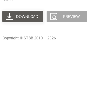
DOWNLOAD
PREVIEW
Copyright © STBB 2010 – 2026