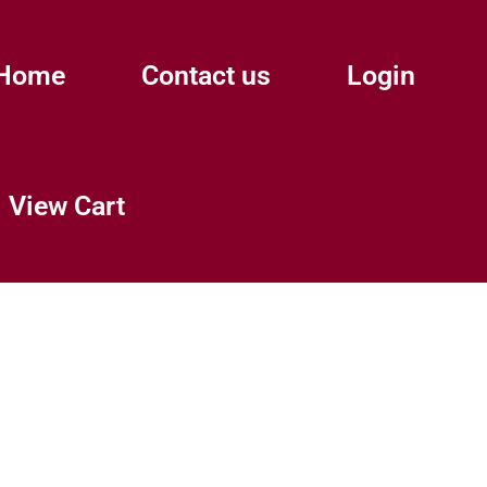
Home
Contact us
Login
View Cart