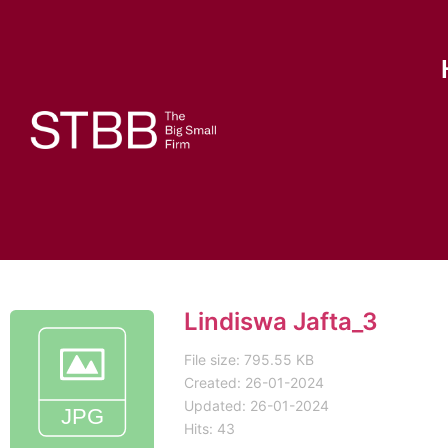
Lindiswa Jafta_3
File size: 795.55 KB
Created: 26-01-2024
Updated: 26-01-2024
Hits: 43