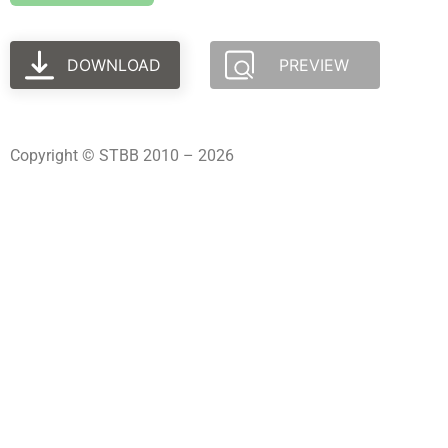
DOWNLOAD
PREVIEW
Copyright © STBB 2010 – 2026