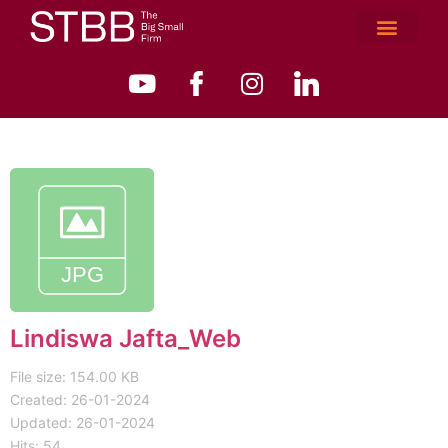
Lindiswa Jafta_Web
File size: 154.00 KB
Created: 26-01-2024
Updated: 26-01-2024
Hits: 54