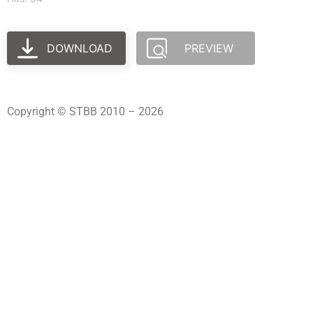
DOWNLOAD
PREVIEW
Copyright © STBB 2010 – 2026