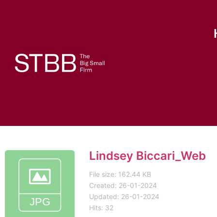
Lindsey Biccari_Web
File size: 162.44 KB
Created: 26-01-2024
Updated: 26-01-2024
Hits: 32