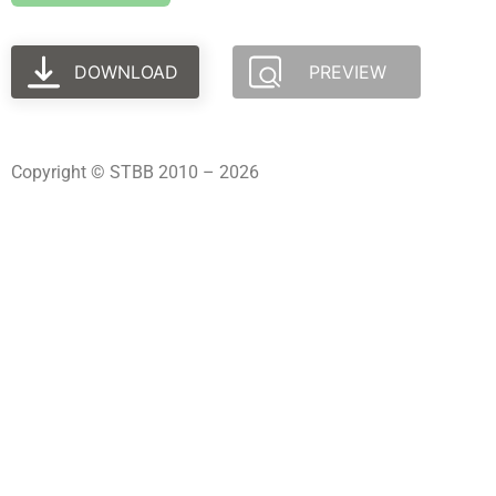
DOWNLOAD
PREVIEW
Copyright © STBB 2010 – 2026