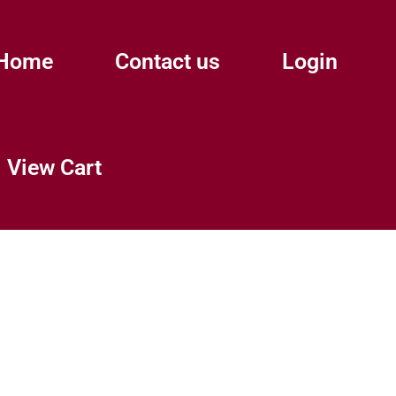
Home
Contact us
Login
View Cart