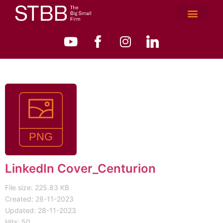
LinkedIn Cover_Centurion
File size: 225.83 KB
Created: 28-11-2023
Updated: 28-11-2023
Hits: 50