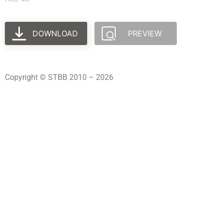
DOWNLOAD
PREVIEW
Copyright © STBB 2010 – 2026