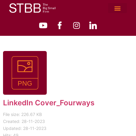
LinkedIn Cover_Fourways
File size: 226.67 KB
Created: 28-11-2023
Updated: 28-11-2023
Hits: 49