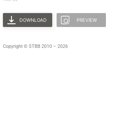
DOWNLOAD
PREVIEW
Copyright © STBB 2010 – 2026