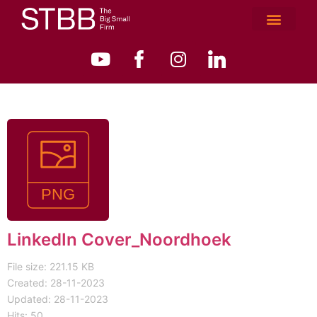
LinkedIn Cover_Noordhoek
File size: 221.15 KB
Created: 28-11-2023
Updated: 28-11-2023
Hits: 50