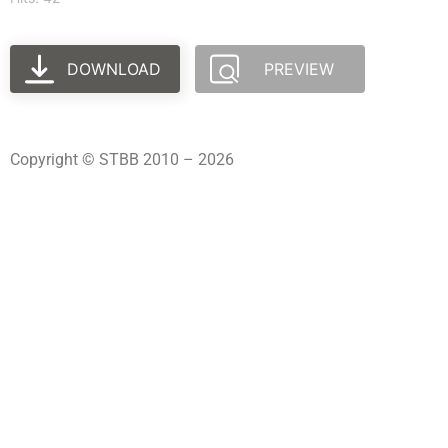
DOWNLOAD
PREVIEW
Copyright © STBB 2010 – 2026