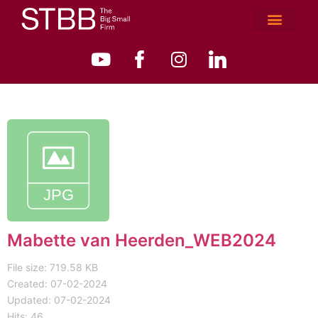
Mabette van Heerden_WEB2024
File size: 719.58 KB
Created: 07-02-2024
Updated: 07-02-2024
Hits: 46