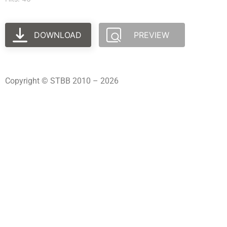
DOWNLOAD
PREVIEW
Copyright © STBB 2010 – 2026