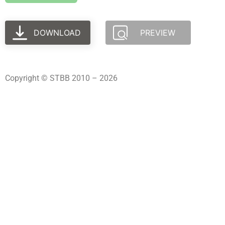
DOWNLOAD
PREVIEW
Copyright © STBB 2010 – 2026