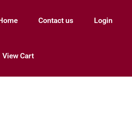
Home
Contact us
Login
View Cart