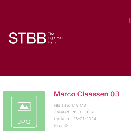
Marco Claassen 03
File size: 1.18 MB
Created: 26-01-2024
Updated: 26-01-2024
Hits: 39