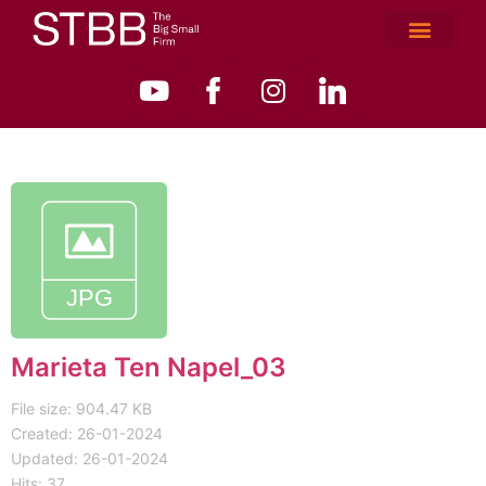
Marieta Ten Napel_03
File size: 904.47 KB
Created: 26-01-2024
Updated: 26-01-2024
Hits: 37