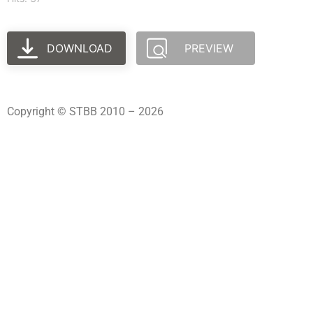
DOWNLOAD
PREVIEW
Copyright © STBB 2010 – 2026