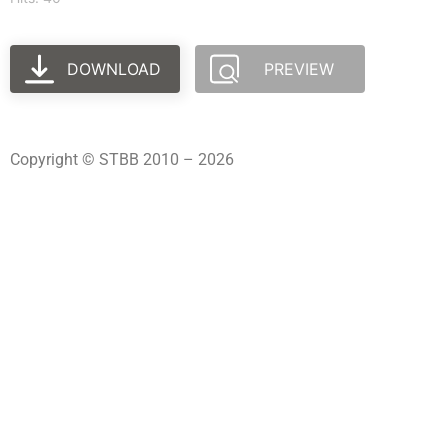
DOWNLOAD
PREVIEW
Copyright © STBB 2010 – 2026