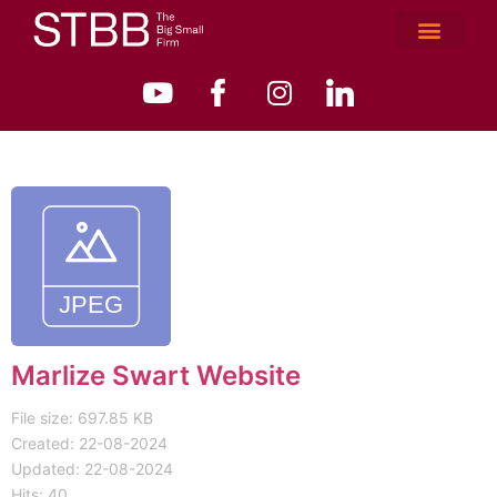
Marlize Swart Website
File size: 697.85 KB
Created: 22-08-2024
Updated: 22-08-2024
Hits: 40