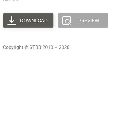
DOWNLOAD
PREVIEW
Copyright © STBB 2010 – 2026