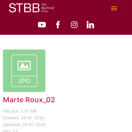
Marte Roux_02
File size: 5.97 MB
Created: 26-01-2024
Updated: 26-01-2024
Hits: 33