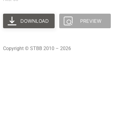
DOWNLOAD
PREVIEW
Copyright © STBB 2010 – 2026