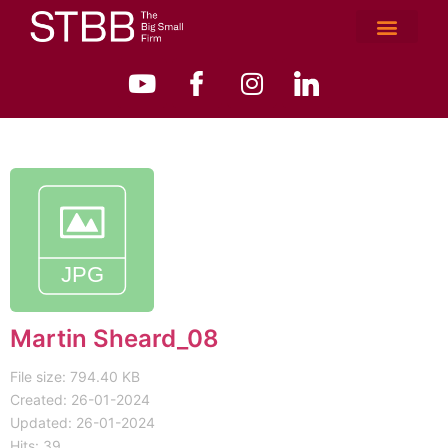
Martin Sheard_08
File size: 794.40 KB
Created: 26-01-2024
Updated: 26-01-2024
Hits: 39