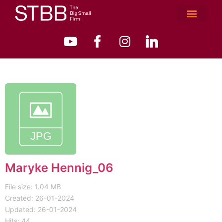
Maryke Hennig_06
File size: 1.04 MB
Created: 26-01-2024
Updated: 26-01-2024
Hits: 44