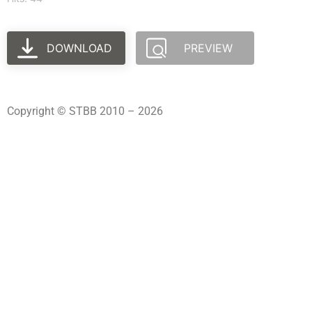
DOWNLOAD
PREVIEW
Copyright © STBB 2010 – 2026