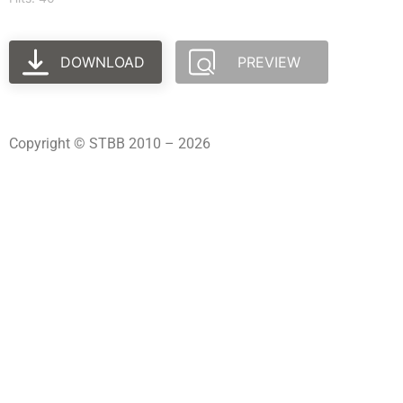
DOWNLOAD
PREVIEW
Copyright © STBB 2010 – 2026