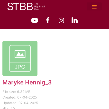
Maryke Hennig_3
File size: 6.32 MB
Created: 07-04-2025
Updated: 07-04-2025
Hits: 40