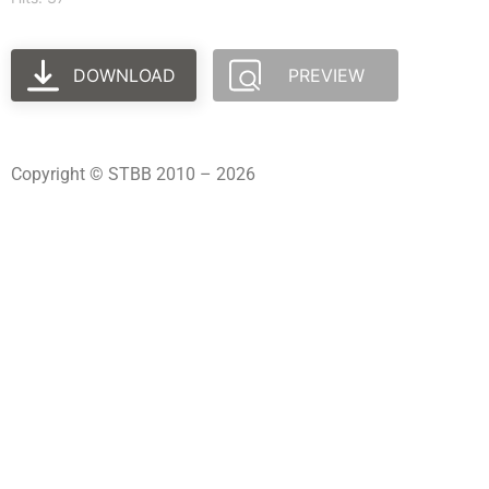
DOWNLOAD
PREVIEW
Copyright © STBB 2010 – 2026