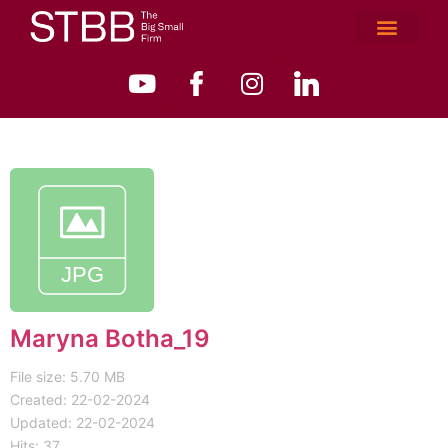
Maryna Botha_19
File size: 5.70 MB
Created: 22-02-2024
Updated: 22-02-2024
Hits: 37