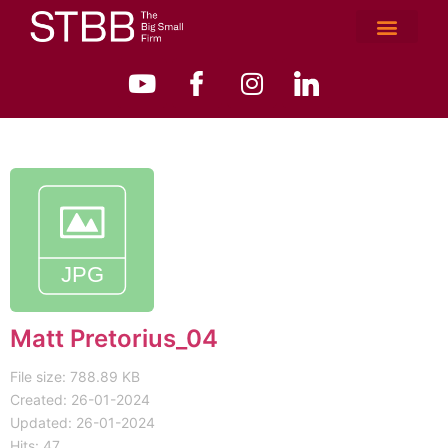
Matt Pretorius_04
File size: 788.89 KB
Created: 26-01-2024
Updated: 26-01-2024
Hits: 47