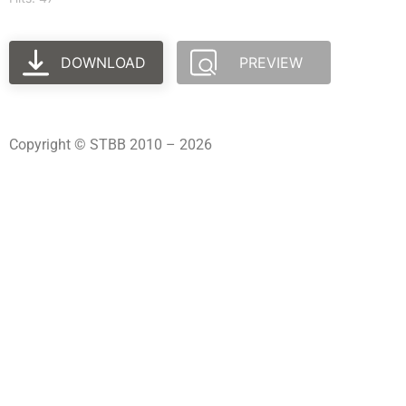
DOWNLOAD
PREVIEW
Copyright © STBB 2010 – 2026