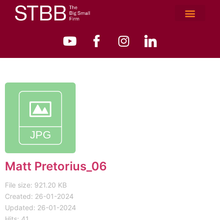
Matt Pretorius_06
File size: 921.20 KB
Created: 26-01-2024
Updated: 26-01-2024
Hits: 41