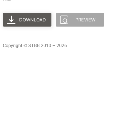
DOWNLOAD
PREVIEW
Copyright © STBB 2010 – 2026