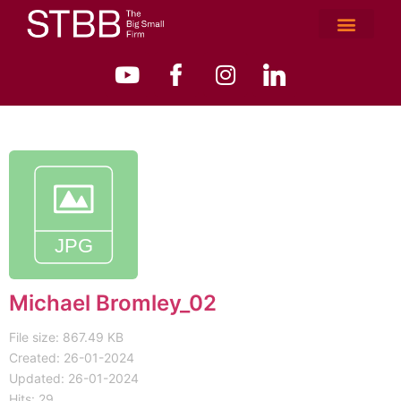
Michael Bromley_02
File size: 867.49 KB
Created: 26-01-2024
Updated: 26-01-2024
Hits: 29