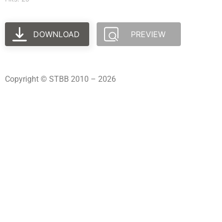
DOWNLOAD
PREVIEW
Copyright © STBB 2010 – 2026