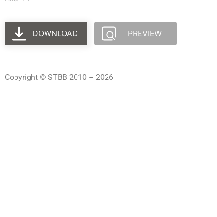
DOWNLOAD
PREVIEW
Copyright © STBB 2010 – 2026