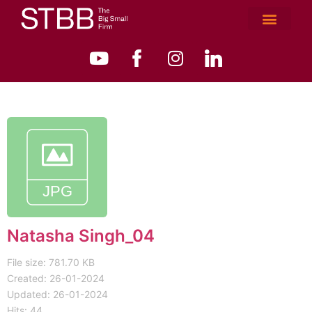
Natasha Singh_04
File size: 781.70 KB
Created: 26-01-2024
Updated: 26-01-2024
Hits: 44