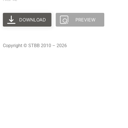
DOWNLOAD
PREVIEW
Copyright © STBB 2010 – 2026