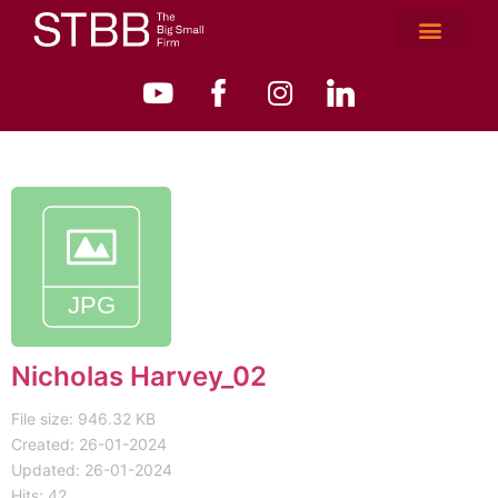
Nicholas Harvey_02
File size: 946.32 KB
Created: 26-01-2024
Updated: 26-01-2024
Hits: 42