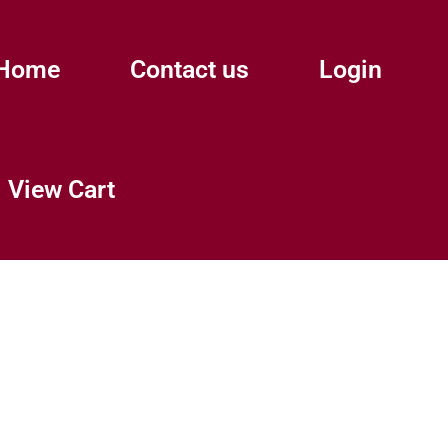
Home
Contact us
Login
View Cart