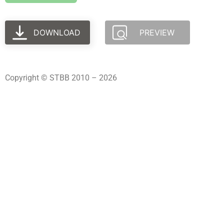
DOWNLOAD
PREVIEW
Copyright © STBB 2010 – 2026