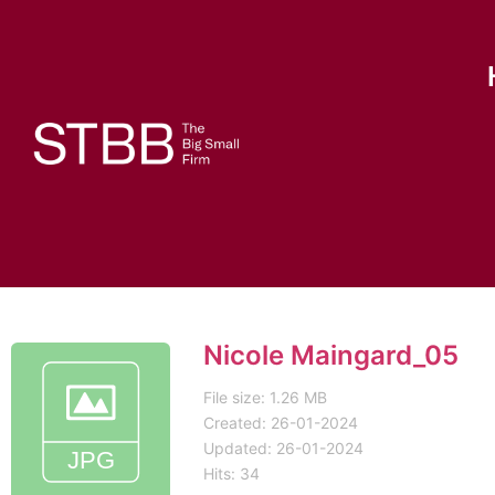
Nicole Maingard_05
File size: 1.26 MB
Created: 26-01-2024
Updated: 26-01-2024
Hits: 34