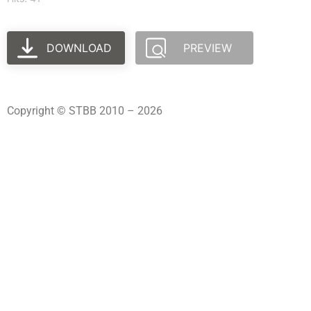
DOWNLOAD
PREVIEW
Copyright © STBB 2010 – 2026