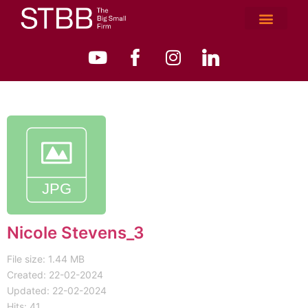
Nicole Stevens_3
File size: 1.44 MB
Created: 22-02-2024
Updated: 22-02-2024
Hits: 41