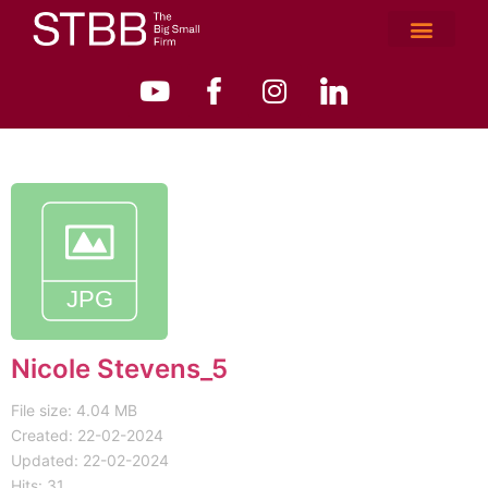
Nicole Stevens_5
File size: 4.04 MB
Created: 22-02-2024
Updated: 22-02-2024
Hits: 31