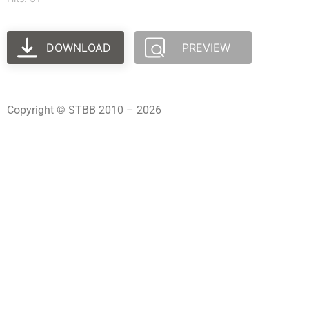
DOWNLOAD
PREVIEW
Copyright © STBB 2010 – 2026