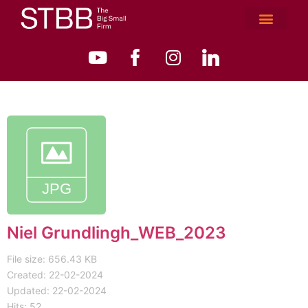
Niel Grundlingh_WEB_2023
File size: 656.43 KB
Created: 22-02-2024
Updated: 22-02-2024
Hits: 52