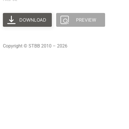
DOWNLOAD
PREVIEW
Copyright © STBB 2010 – 2026